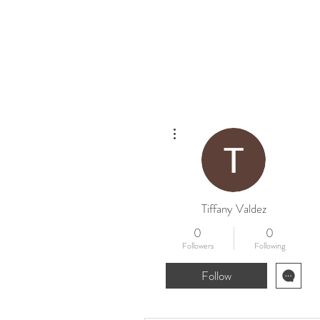
Home
New
More actions
Tiffany Valdez
0
0
Followers
Following
Follow