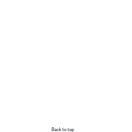
Back to top