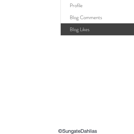
Profile
Blog Comments
Blog Likes
©SungateDahlias