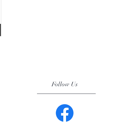
Follow Us