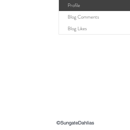
Profile
Blog Comments
Blog Likes
©SungateDahlias