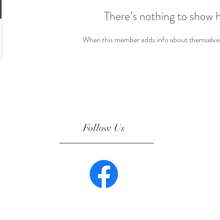
There’s nothing to show 
When this member adds info about themselves, 
Follow Us