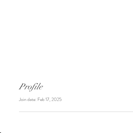
SUNGATE'S DAHLIAS
Bremerton, WA
 Introductions
Shop Dahlias
Shipping
Profile
Join date: Feb 17, 2025