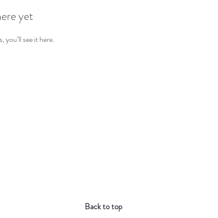
here yet
you’ll see it here.
Back to top