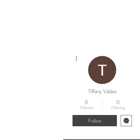
Home
New
More actions
Tiffany Valdez
0
0
Followers
Following
Follow