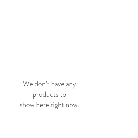
SUNGATE'S
DAHLIAS
Bremerton, WA
We don’t have any
products to
show here right now.