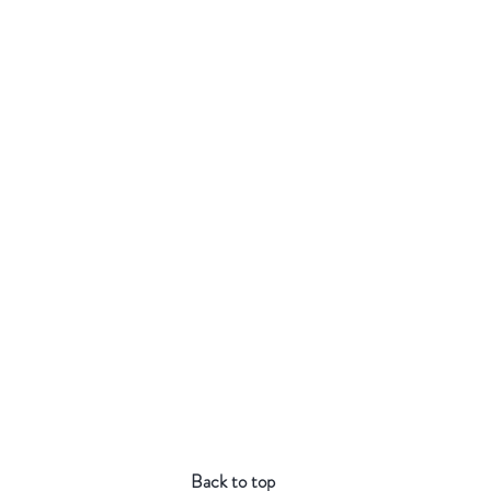
Back to top