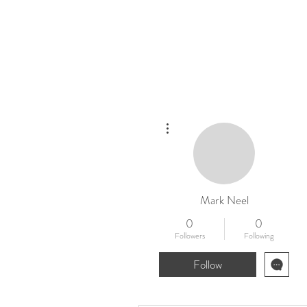
Home
New
More actions
Mark Neel
0
0
Followers
Following
Follow