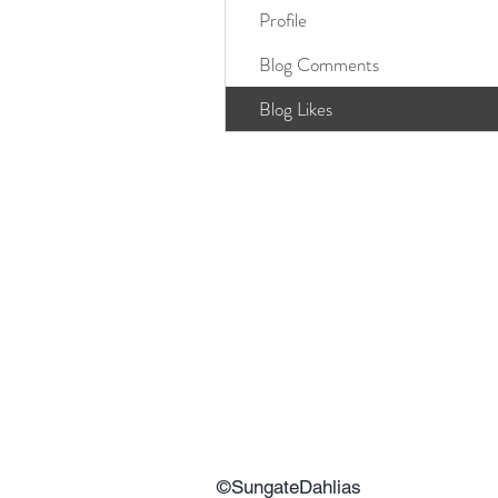
Profile
Blog Comments
Blog Likes
©SungateDahlias