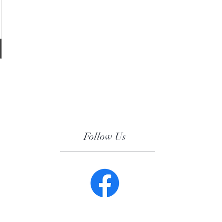
Follow Us