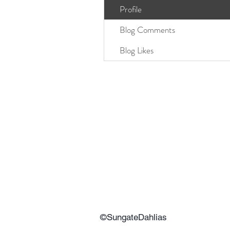
Profile
Blog Comments
Blog Likes
©SungateDahlias