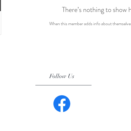
There’s nothing to show 
When this member adds info about themselves, 
Follow Us