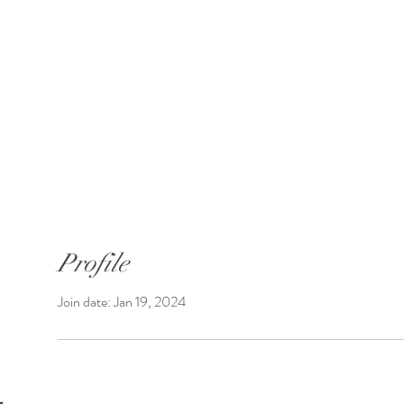
SUNGATE'S DAHLIAS
Bremerton, WA
 Introductions
Shop Dahlias
Shipping
Profile
Join date: Jan 19, 2024