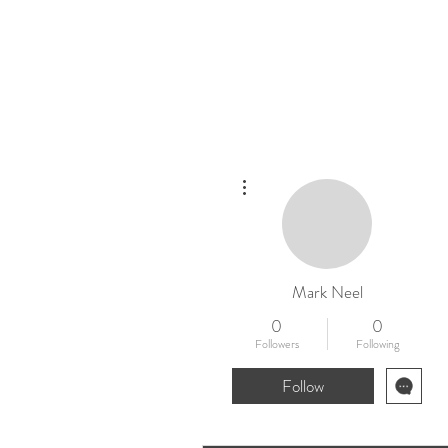
Home
New
More actions
Mark Neel
0
0
Followers
Following
Follow