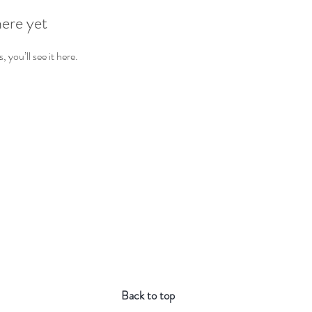
here yet
you’ll see it here.
Back to top