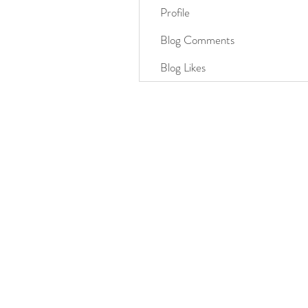
Profile
Blog Comments
Blog Likes