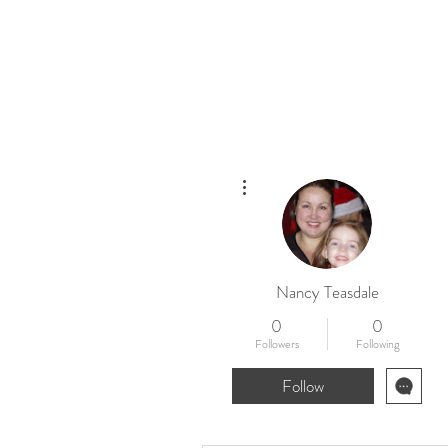
Home
New
More actions
Nancy Teasdale
0
0
Followers
Following
Follow