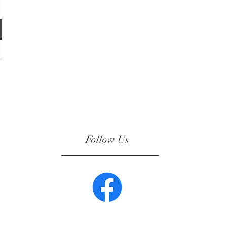
Follow Us