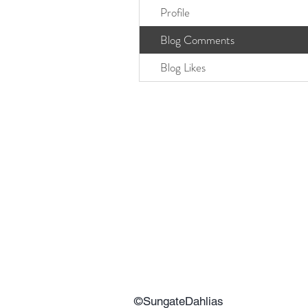
Profile
Blog Comments
Blog Likes
©SungateDahlias