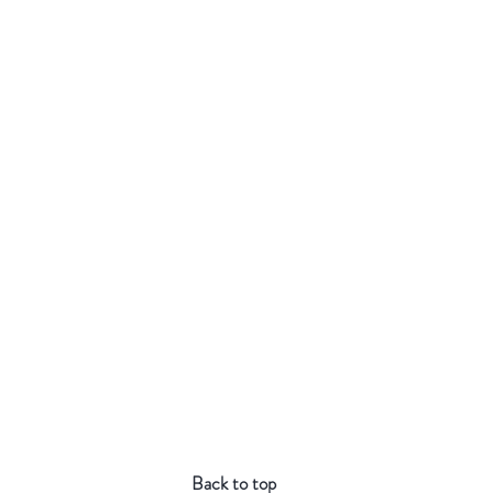
Back to top