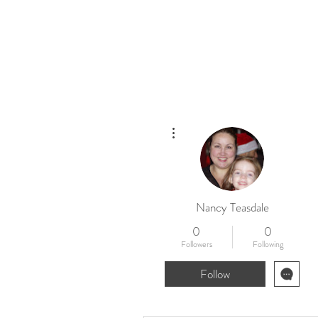
Home
New
More actions
Nancy Teasdale
0
0
Followers
Following
Follow