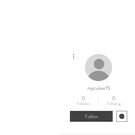
Home
New
More actions
mpculver15
0
0
Followers
Following
Follow