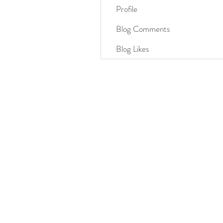
Profile
Blog Comments
Blog Likes