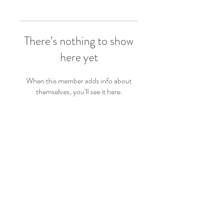
There’s nothing to show
here yet
When this member adds info about
themselves, you’ll see it here.
Follow Us
Back to top