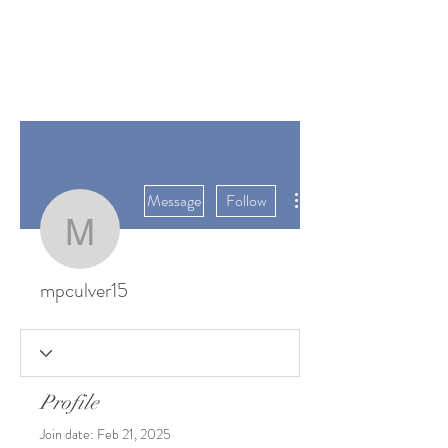
SUNGATE'S
DAHLIAS
Bremerton, WA
More actions
Message
Follow
mpculver15
mpculver15
Profile
Join date: Feb 21, 2025