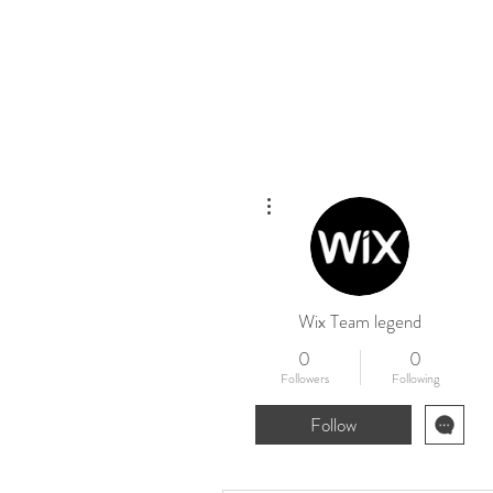
Home
New
More actions
Wix Team legend
0
0
Followers
Following
Follow