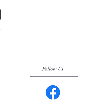
Follow Us