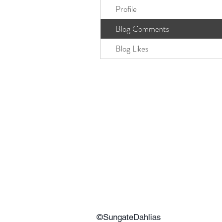
Profile
Blog Comments
Blog Likes
©SungateDahlias