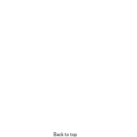
Back to top