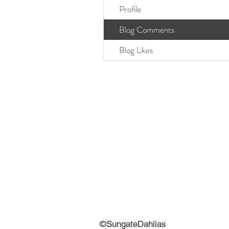
Profile
Blog Comments
Blog Likes
©SungateDahlias