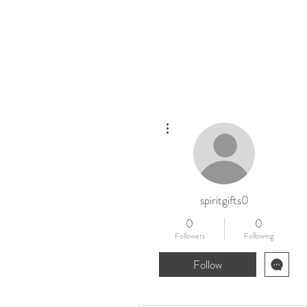
Home
New
More actions
spiritgifts0
0
0
Followers
Following
Follow