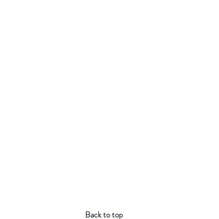
Back to top