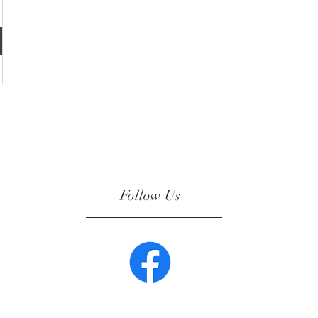
Follow Us