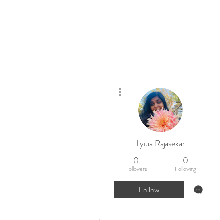
Home
New
More actions
Lydia Rajasekar
0
0
Followers
Following
Follow