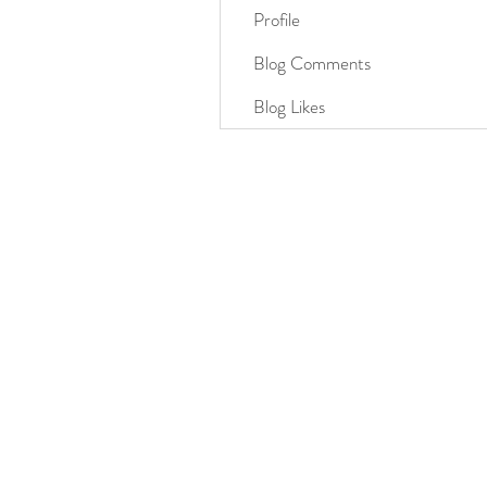
Profile
Blog Comments
Blog Likes