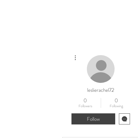
Home
New
More actions
leslierachel72
0
0
Followers
Following
Follow