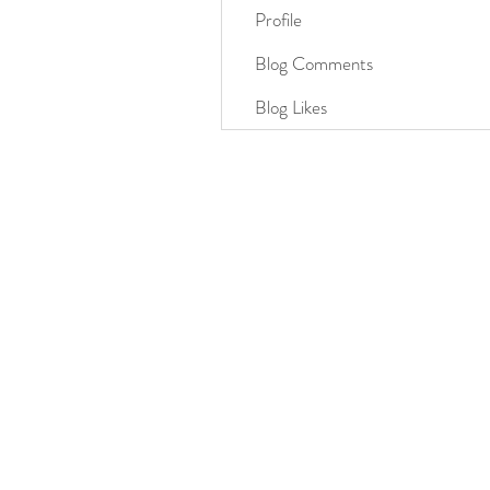
Profile
Blog Comments
Blog Likes