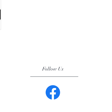
Follow Us