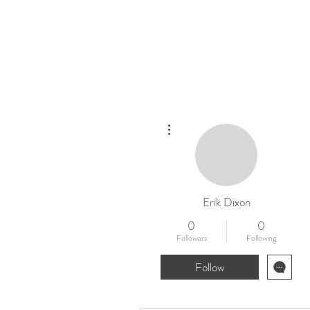
Home
New
More actions
Erik Dixon
0
0
Followers
Following
Follow