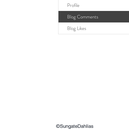
Profile
Blog Comments
Blog Likes
©SungateDahlias