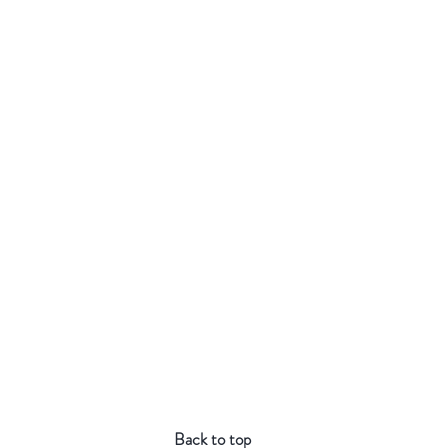
Back to top