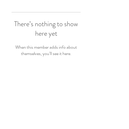
There’s nothing to show
here yet
When this member adds info about
themselves, you’ll see it here.
Follow Us
Back to top