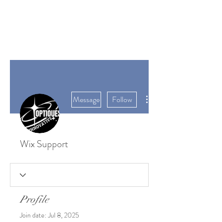
SUNGATE'S
DAHLIAS
Bremerton, WA
More actions
Message
Follow
Wix Support
Profile
Join date: Jul 8, 2025