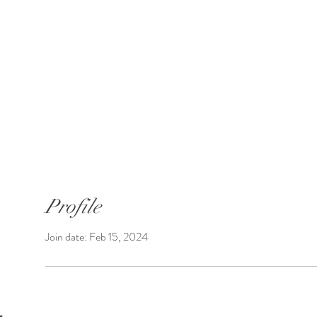
SUNGATE'S DAHLIAS
Bremerton, WA
 Introductions
Shop Dahlias
Shipping
Profile
Join date: Feb 15, 2024