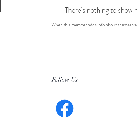
There’s nothing to show 
When this member adds info about themselves, 
Follow Us