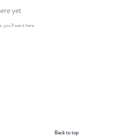
here yet
you’ll see it here.
Back to top