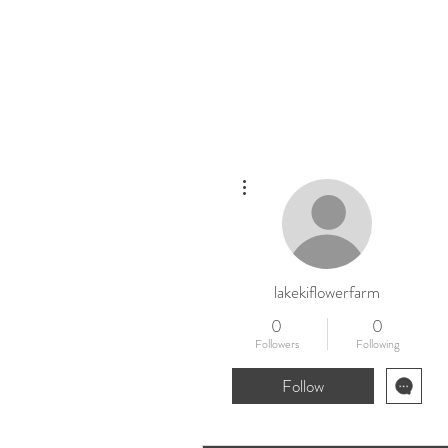
Home
New
More actions
lakekiflowerfarm
0
0
Followers
Following
Follow