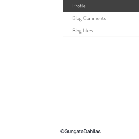
Profile
Blog Comments
Blog Likes
©SungateDahlias