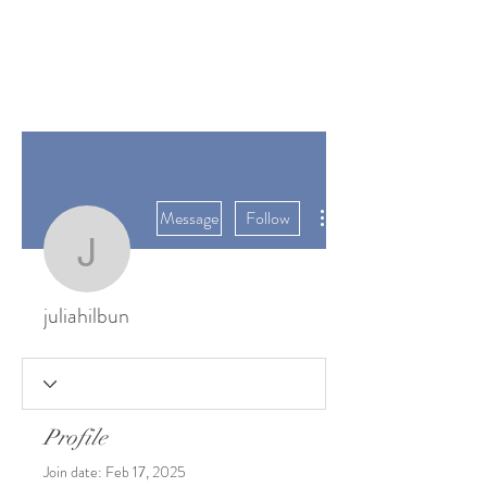
SUNGATE'S
DAHLIAS
Bremerton, WA
More actions
Message
Follow
juliahilbun
juliahilbun
Profile
Join date: Feb 17, 2025