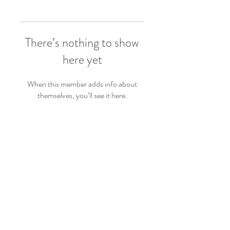
There’s nothing to show
here yet
When this member adds info about
themselves, you’ll see it here.
Follow Us
Back to top