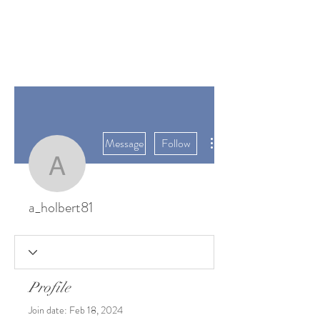
SUNGATE'S
DAHLIAS
Bremerton, WA
More actions
Message
Follow
a_holbert81
a_holbert81
Profile
Join date: Feb 18, 2024