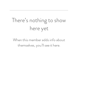
There’s nothing to show
here yet
When this member adds info about
themselves, you’ll see it here.
Follow Us
Back to top